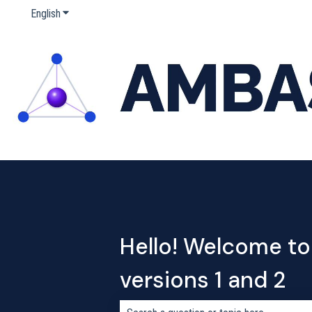
English
Show submenu for translations
Hello! Welcome to
versions 1 and 2