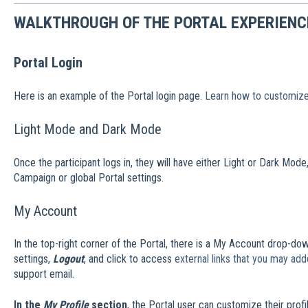
WALKTHROUGH OF THE PORTAL EXPERIENC
Portal Login
Here is an example of the Portal login page.
Learn how to customize
Light Mode and Dark Mode
Once the participant logs in, they will have either Light or Dark Mod
Campaign or global Portal settings.
My Account
In the top-right corner of the Portal, there is a My Account drop-d
settings,
Logout
, and click to access
external links that you may ad
support email.
In the
My Profile
section
, the Portal user can customize their profil