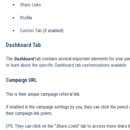
Share Links
Profile
Custom Tab
(if enabled)
Dashboard Tab
The
Dashboard
tab contains several important elements for your part
to learn about the specific Dashboard tab customizations available
.
Campaign URL
This is their unique campaign referral link.
If enabled in the campaign settings by you, they can click the penci
their campaign link points.
(PS: They can click on the "
Share Links
" tab to access more share li