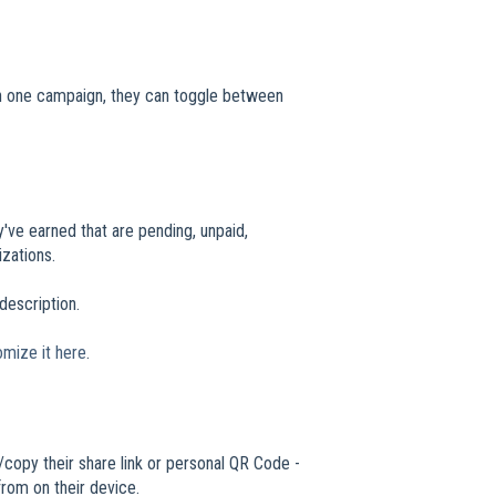
han one campaign, they can toggle between
y've earned that are pending, unpaid,
zations.
 description.
omize it here
.
/copy their share link or personal QR Code -
from on their device.