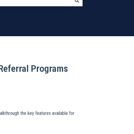
Referral Programs
walkthrough the key features available for