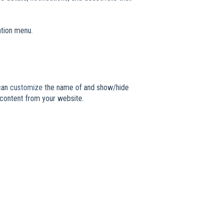
ation menu.
 can
customize
the name of and show/hide
 content from your website.