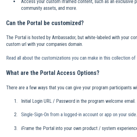
Access your custom iframed content, such as an exclusive p
community assets, and more.
Can the Portal be customized?
The Portal is hosted by Ambassador, but white-labeled with your co
custom url with your companies domain.
Read all about the customizations you can make in this collection of 
What are the Portal Access Options?
There are a few ways that you can give your program participants wi
Initial Login URL / Password in the program welcome email.
Single-Sign-On from a logged-in account or app on your side
.
iFrame the Portal into your own product / system experienc