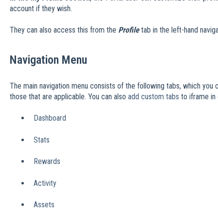
account if they wish.
They can also access this from the
Profile
tab in the left-hand navig
Navigation Menu
The main navigation menu consists of the following tabs, which you
those that are applicable. You can also
add custom tabs
to iframe in
Dashboard
Stats
Rewards
Activity
Assets