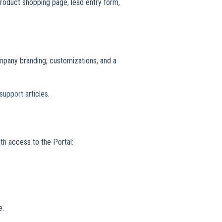
roduct shopping page, lead entry form,
mpany branding, customizations, and a
support articles
.
th access to the Portal:
e.