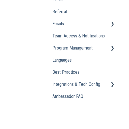
Referral
Emails
Team Access & Notifications
Engagement Emails
Program Management
Transactional
Languages
Analytics
Best Practices
Integrations & Tech Config
Ambassador FAQ
Referral Widget
Custom Domains