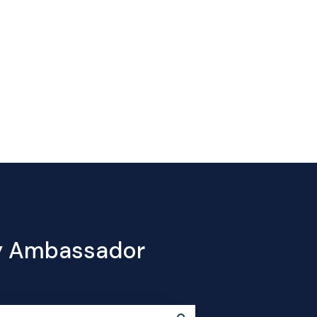
Contact
e
Products
Pricing
Blog
Company
us
cy Ambassador