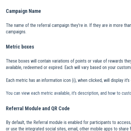
Campaign Name
The name of the referral campaign they're in. If they are in more t
campaigns.
Metric boxes
These boxes will contain variations of points or value of rewards the
available, redeemed or expired. Each will vary based on your customi
Each metric has an information icon (i), when clicked, will display it's
You can view each metric available, it's description, and how to cust
Referral Module and QR Code
By default, the Referral module is enabled for participants to access
or use the integrated social sites, email, other mobile apps to share 