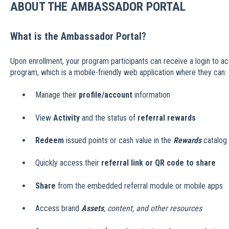
ABOUT THE AMBASSADOR PORTAL
What is the Ambassador Portal?
Upon enrollment, your program participants can receive a login to ac
program, which is a mobile-friendly web application where they can:
Manage their
profile/account
information
View
Activity
and the status of
referral rewards
Redeem
issued points or cash value in the
Rewards
catalog
Quickly access their
referral link or QR code to share
Share
from the embedded referral module or mobile apps
Access brand
Assets
, content, and other resources