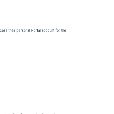
cess their personal Portal account for the