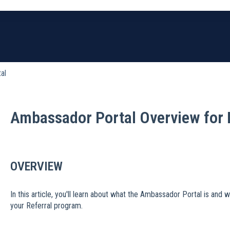
earch field is empty.
al
Ambassador Portal Overview for 
OVERVIEW
In this article, you'll learn about what the Ambassador Portal is and 
your Referral program.