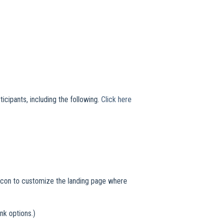
icipants, including the following.
Click here
l icon to customize the landing page where
nk options.)