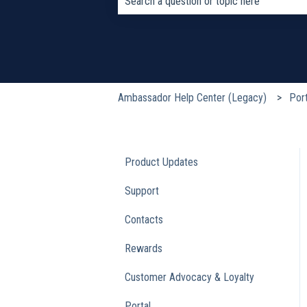
There are no suggestions because the s
Ambassador Help Center (Legacy)
Port
Product Updates
Support
Contacts
Rewards
Customer Advocacy & Loyalty
Portal