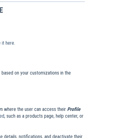
E
 it here
.
e, based on your customizations in the
own where the user can access their
Profile
ded
, such as a products page, help center, or
e details, notifications, and deactivate their