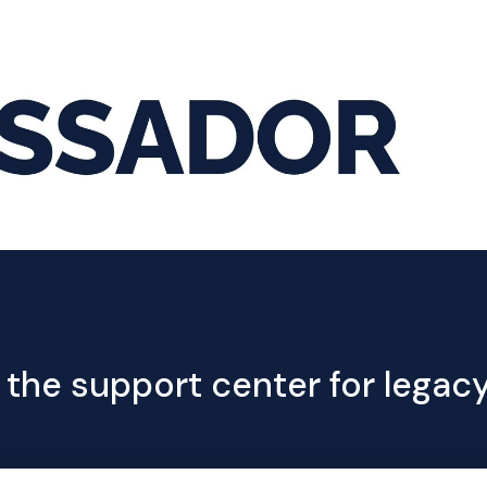
Hom
 the support center for lega