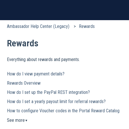
Ambassador Help Center (Legacy)
Rewards
Rewards
Everything about rewards and payments.
How do I view payment details?
Rewards Overview
How do I set up the PayPal REST integration?
How do I set a yearly payout limit for referral rewards?
How to configure Voucher codes in the Portal Reward Catalog
See more
▼