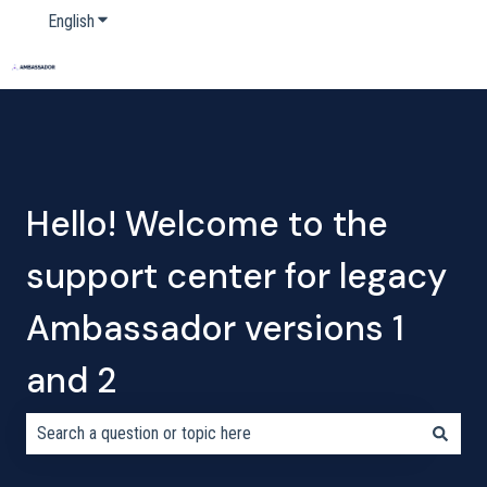
English
Show submenu for translations
Home
Products
Pricing
Blog
Company
Hello! Welcome to the
support center for legacy
Ambassador versions 1
and 2
There are no suggestions because the search field is empty.