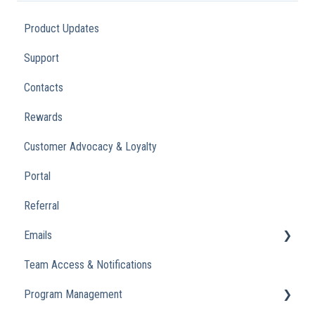
Product Updates
Support
Contacts
Rewards
Customer Advocacy & Loyalty
Portal
Referral
Emails
Team Access & Notifications
Engagement Emails
Program Management
Transactional