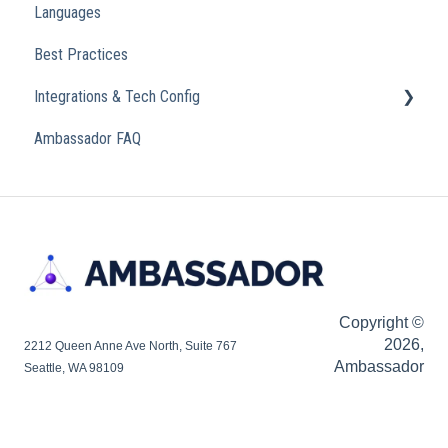
Languages
Analytics
Best Practices
Integrations & Tech Config
Ambassador FAQ
Referral Widget
Custom Domains
Copyright ©
2026,
2212 Queen Anne Ave North, Suite 767
Ambassador
Seattle, WA 98109