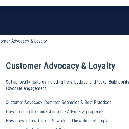
earch field is empty.
tomer Advocacy & Loyalty
Customer Advocacy & Loyalty
Set up loyalty features including tiers, badges, and tasks. Build poi
advocate engagement.
Customer Advocacy: Common Scenarios & Best Practices
How do I enroll a contact into the Advocacy program?
How does a Task Click URL work and how do I set it up?