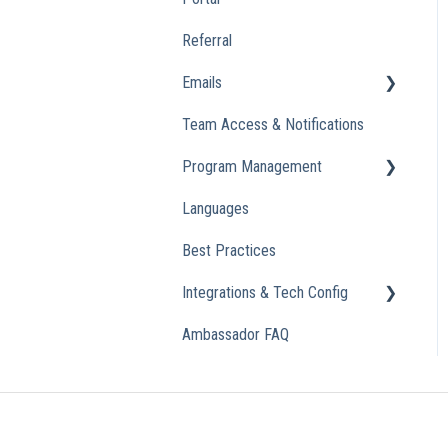
Referral
Emails
Team Access & Notifications
Engagement Emails
Program Management
Transactional
Languages
Analytics
Best Practices
Integrations & Tech Config
Ambassador FAQ
Referral Widget
Custom Domains