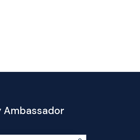
Contact
e
Products
Pricing
Blog
Company
us
cy Ambassador