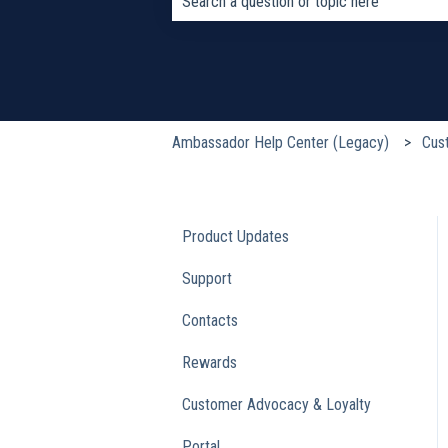
There are no suggestions because the s
Ambassador Help Center (Legacy)
Cus
Product Updates
Support
Contacts
Rewards
Customer Advocacy & Loyalty
Portal