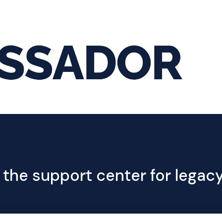
Hom
 the support center for lega