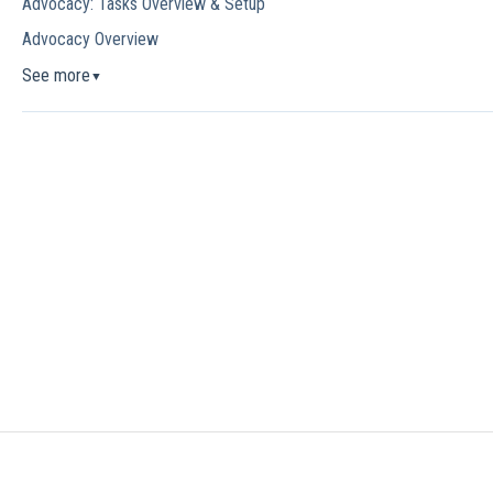
Advocacy: Tasks Overview & Setup
Advocacy Overview
See more
▼