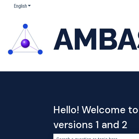
English
Show submenu for translations
Hello! Welcome to
versions 1 and 2