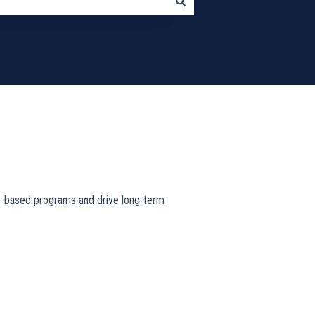
nts-based programs and drive long-term