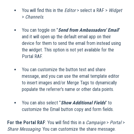
You will find this in the
Editor
> select a RAF >
Widget
>
Channels
.
You can toggle on "
Send from Ambassadors' Email
"
and it will open up the default email app on their
device for them to send the email from instead using
the widget. This option is not yet available for the
Portal RAF.
You can customize the button text and share
message, and you can use the email template editor
to insert images and/or Merge Tags to dynamically
populate the referrer's name or other data points.
You can also select "
Show Additional Fields
" to
customize the Email button copy and form fields.
For the Portal RAF
: You will find this in a
Campaign
>
Portal
>
Share Messaging
. You can customize the share message.