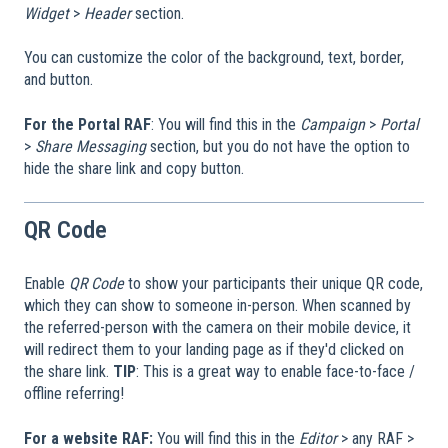
Widget
>
Header
section.
You can customize the color of the background, text, border,
and button.
For the Portal RAF
: You will find this in the
Campaign
>
Portal
>
Share Messaging
section, but you do not have the option to
hide the share link and copy button.
QR Code
Enable
QR Code
to show your participants their unique QR code,
which they can show to someone in-person. When scanned by
the referred-person with the camera on their mobile device, it
will redirect them to your landing page as if they'd clicked on
the share link.
TIP
: This is a great way to enable face-to-face /
offline referring!
For a website RAF:
You will find this in the
Editor
> any RAF >