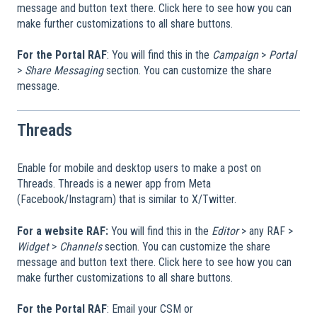
message and button text there. Click here to see how you can
make further customizations to all share buttons.
For the Portal RAF
: You will find this in the
Campaign
>
Portal
>
Share Messaging
section. You can customize the share
message.
Threads
Enable for mobile and desktop users to make a post on
Threads. Threads is a newer app from Meta
(Facebook/Instagram) that is similar to X/Twitter.
For a website RAF:
You will find this in the
Editor
> any RAF >
Widget
>
Channels
section. You can customize the share
message and button text there. Click here to see how you can
make further customizations to all share buttons.
For the Portal RAF
: Email your CSM or