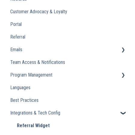
Customer Advocacy & Loyalty
Portal
Referral
Emails
Team Access & Notifications
Engagement Emails
Program Management
Transactional
Languages
Analytics
Best Practices
Integrations & Tech Config
Referral Widget