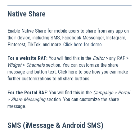
Native Share
Enable Native Share for mobile users to share from any app on
their device, including SMS, Facebook Messenger, Instagram,
Pinterest, TikTok, and more.
Click here for demo
.
For a website RAF:
You will find this in the
Editor
> any RAF >
Widget
>
Channels
section. You can customize the share
message and button text. Click here to see how you can make
further customizations to all share buttons.
For the Portal RAF
: You will find this in the
Campaign
>
Portal
>
Share Messaging
section. You can customize the share
message.
SMS (iMessage & Android SMS)