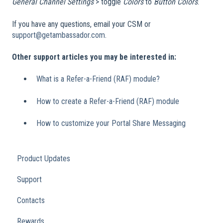
General
Channel Settings
> toggle
Colors
to
Button Colors
.
If you have any questions, email your CSM or
support@getambassador.com
.
Other support articles you may be interested in:
What is a Refer-a-Friend (RAF) module?
How to create a Refer-a-Friend (RAF) module
How to customize your Portal Share Messaging
Product Updates
Support
Contacts
Rewards