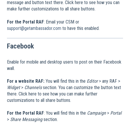
message and button text there. Click here to see how you can
make further customizations to all share buttons.
For the Portal RAF
: Email your CSM or
support@getambassador.com
to have this enabled.
Facebook
Enable for mobile and desktop users to post on their Facebook
wall.
For a website RAF:
You will find this in the
Editor
> any RAF >
Widget
>
Channels
section. You can customize the button text
there. Click here to see how you can make further
customizations to all share buttons.
For the Portal RAF
: You will find this in the
Campaign
>
Portal
>
Share Messaging
section.