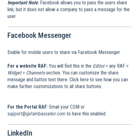
Important Note
: Facebook allows you to pass the users share
link, but it does not allow a company to pass a message for the
user.
Facebook Messenger
Enable for mobile users to share via Facebook Messenger.
For a website RAF:
You will find this in the
Editor
> any RAF >
Widget
>
Channels
section. You can customize the share
message and button text there. Click here to see how you can
make further customizations to all share buttons.
For the Portal RAF
: Email your CSM or
support@getambassador.com
to have this enabled.
LinkedIn