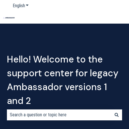
English
Show submenu for translations
Home
Products
Pricing
Blog
Company
Hello! Welcome to the
support center for legacy
Ambassador versions 1
and 2
There are no suggestions because the search field is empty.