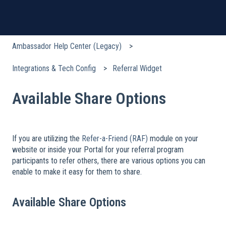
Ambassador Help Center (Legacy)
Integrations & Tech Config
Referral Widget
Available Share Options
If you are utilizing the
Refer-a-Friend (RAF)
module on your
website or inside your Portal for your referral program
participants to refer others, there are various options you can
enable to make it easy for them to share.
Available Share Options