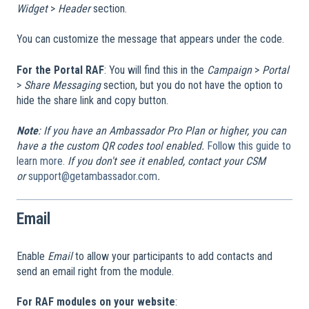
Widget
>
Header
section.
You can customize the message that appears under the code.
For the Portal RAF
: You will find this in the
Campaign
>
Portal
>
Share Messaging
section, but you do not have the option to
hide the share link and copy button.
Note
: If you have an Ambassador Pro Plan or higher, you can
have a the custom QR codes tool enabled.
Follow this guide to
learn more.
If you don't see it enabled, contact your CSM
or
support@getambassador.com
.
Email
Enable
Email
to allow your participants to add contacts and
send an email right from the module.
For RAF modules on your website
: