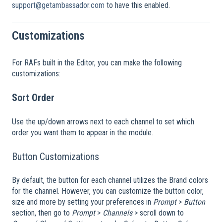
support@getambassador.com
to have this enabled.
Customizations
For RAFs built in the Editor, you can make the following
customizations:
Sort Order
Use the up/down arrows next to each channel to set which
order you want them to appear in the module.
Button Customizations
By default, the button for each channel utilizes the Brand colors
for the channel. However, you can customize the button color,
size and more by setting your preferences in
Prompt
>
Button
section, then go to
Prompt
>
Channels
> scroll down to