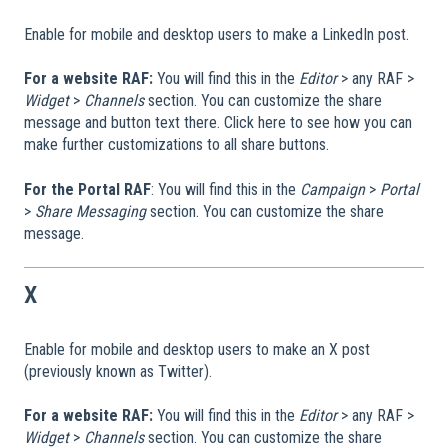
Enable for mobile and desktop users to make a LinkedIn post.
For a website RAF:
You will find this in the
Editor
> any RAF >
Widget
>
Channels
section. You can customize the share
message and button text there. Click here to see how you can
make further customizations to all share buttons.
For the Portal RAF
: You will find this in the
Campaign
>
Portal
>
Share Messaging
section. You can customize the share
message.
X
Enable for mobile and desktop users to make an X post
(previously known as Twitter).
For a website RAF:
You will find this in the
Editor
> any RAF >
Widget
>
Channels
section. You can customize the share