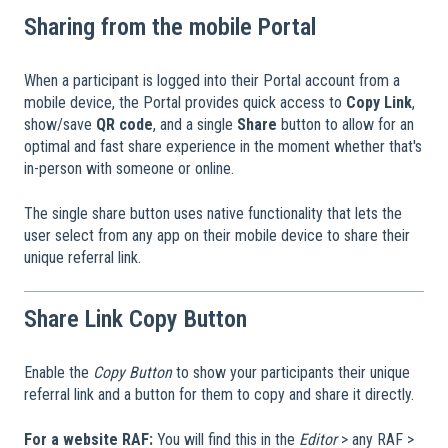
Sharing from the mobile Portal
When a participant is logged into their Portal account from a
mobile device, the Portal provides quick access to
Copy Link
,
show/save
QR code
, and a single
Share
button to allow for an
optimal and fast share experience in the moment whether that's
in-person with someone or online.
The single share button uses native functionality that lets the
user select from any app on their mobile device to share their
unique referral link.
Share Link Copy Button
Enable the
Copy Button
to show your participants their unique
referral link and a button for them to copy and share it directly.
For a website RAF:
You will find this in the
Editor
> any RAF >