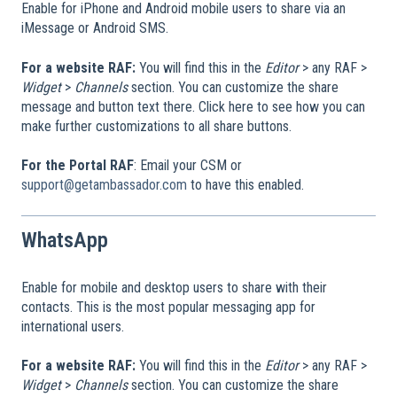
Enable for iPhone and Android mobile users to share via an
iMessage or Android SMS.
For a website RAF:
You will find this in the
Editor
> any RAF >
Widget
>
Channels
section. You can customize the share
message and button text there. Click here to see how you can
make further customizations to all share buttons.
For the Portal RAF
: Email your CSM or
support@getambassador.com
to have this enabled.
WhatsApp
Enable for mobile and desktop users to share with their
contacts. This is the most popular messaging app for
international users.
For a website RAF:
You will find this in the
Editor
> any RAF >
Widget
>
Channels
section. You can customize the share