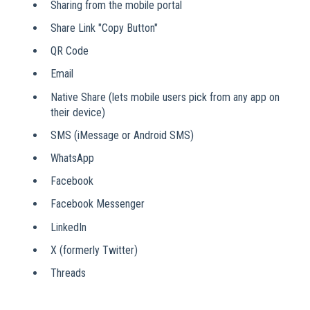
Sharing from the mobile portal
Share Link "Copy Button"
QR Code
Email
Native Share (lets mobile users pick from any app on
their device)
SMS (iMessage or Android SMS)
WhatsApp
Facebook
Facebook Messenger
LinkedIn
X (formerly Twitter)
Threads