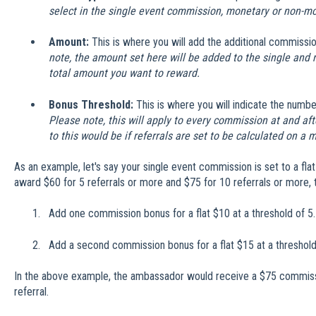
select in the single event commission, monetary or non-mo
Amount:
This is where you will add the additional commiss
note, the amount set here will be added to the single and 
total amount you want to reward.
Bonus Threshold:
This is where you will indicate the number
Please note, this will apply to every commission at and aft
to this would be if referrals are set to be calculated on a 
As an example, let's say your single event commission is set to a fl
award $60 for 5 referrals or more and $75 for 10 referrals or more, 
Add one commission bonus for a flat $10 at a threshold of 5.
Add a second commission bonus for a flat $15 at a threshold
In the above example, the ambassador would receive a $75 commissi
referral.
​