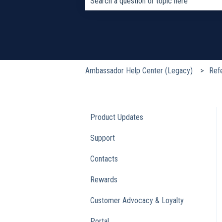
There are no suggestions because the s
Ambassador Help Center (Legacy)
Refe
Product Updates
Support
Contacts
Rewards
Customer Advocacy & Loyalty
Portal