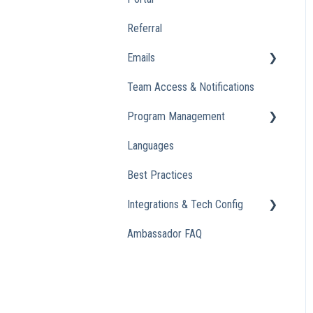
Referral
Emails
Team Access & Notifications
Engagement Emails
Program Management
Transactional
Languages
Analytics
Best Practices
Integrations & Tech Config
Ambassador FAQ
Referral Widget
Custom Domains