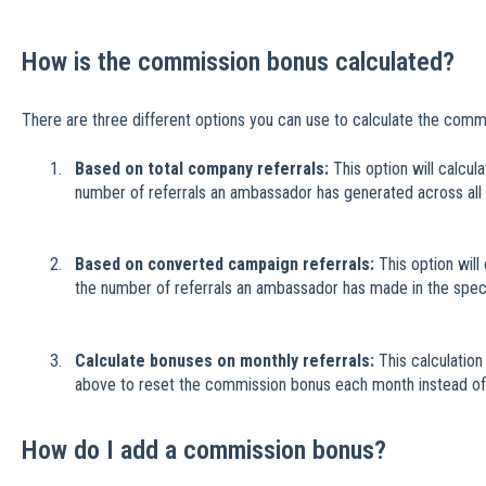
How is the commission bonus calculated?
There are three different options you can use to calculate the com
Based on total company referrals:
This option will calcu
number of referrals an ambassador has generated across all o
Based on converted campaign referrals:
This option wil
the number of referrals an ambassador has made in the speci
Calculate bonuses on monthly referrals:
This calculatio
above to reset the commission bonus each month instead of 
How do I add a commission bonus?