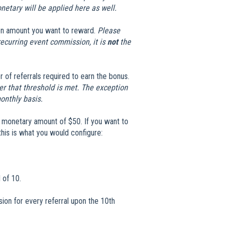
netary will be applied here as well.
ion amount you want to reward.
Please
recurring event commission, it is
not
the
 of referrals required to earn the bonus.
er that threshold is met. The exception
monthly basis.
at monetary amount of $50. If you want to
this is what you would configure:
 of 10.
on for every referral upon the 10th