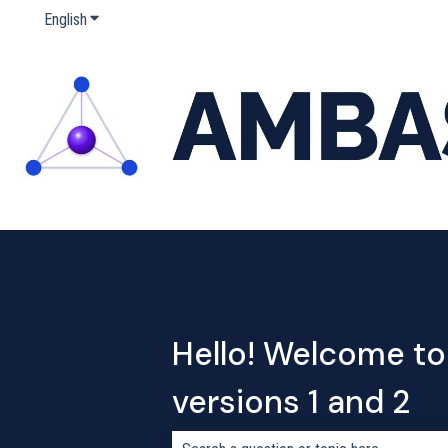
English
Show submenu for translations
Hello! Welcome to
versions 1 and 2