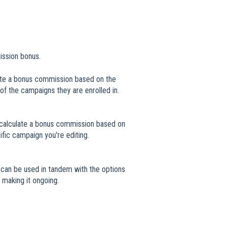
mission bonus.
late a bonus commission based on the
f the campaigns they are enrolled in.
l calculate a bonus commission based on
fic campaign you're editing.
n can be used in tandem with the options
making it ongoing.