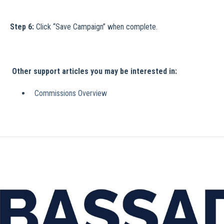
Step 6:
Click “Save Campaign” when complete.
​
​
Other support articles you may be interested in:
Commissions Overview