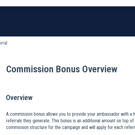
earch field is empty.
rral
Commission Bonus Overview
Overview
A commission bonus allows you to provide your ambassador with a h
referrals they generate. This bonus is an additional amount on top of
commission structure for the campaign and will apply for each referr
​