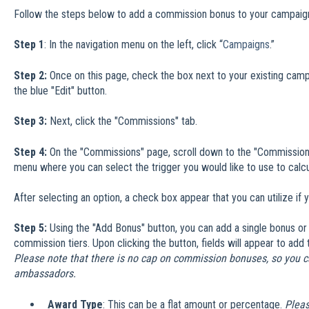
Follow the steps below to add a commission bonus to your campaig
Step 1
: In the navigation menu on the left, click “
Campaigns
.”
Step 2:
Once on this page, check the box next to your existing campai
the blue "Edit" button.
Step 3:
Next, click the "Commissions" tab.
Step 4:
On the "Commissions" page, scroll down to the "Commission
menu where you can select the trigger you would like to use to cal
After selecting an option, a check box appear that you can utilize i
Step 5:
Using the "Add Bonus" button, you can add a single bonus or 
commission tiers. Upon clicking the button, fields will appear to ad
Please note that there is no cap on commission bonuses, so you c
ambassadors.
Award Type
: This can be a flat amount or percentage.
Pleas