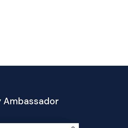
Contact
e
Products
Pricing
Blog
Company
us
cy Ambassador