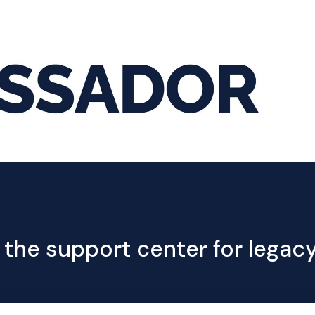
Hom
 the support center for lega