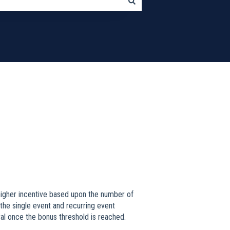
igher incentive based upon the number of
 the single event and recurring event
al once the bonus threshold is reached.