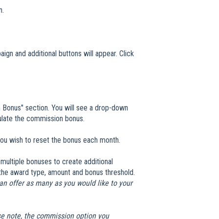
n.
gn and additional buttons will appear. Click
 Bonus" section. You will see a drop-down
culate the commission bonus.
f you wish to reset the bonus each month.
multiple bonuses to create additional
d the award type, amount and bonus threshold.
an offer as many as you would like to your
e note, the commission option you