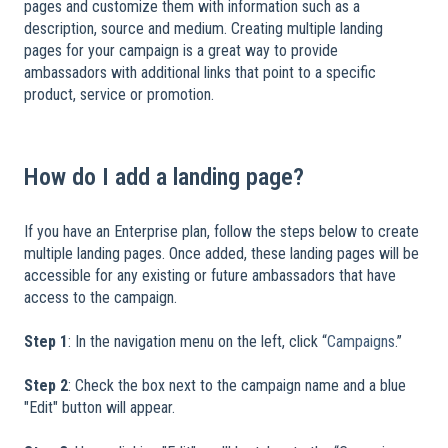
pages and customize them with information such as a
description, source and medium. Creating multiple landing
pages for your campaign is a great way to provide
ambassadors with additional links that point to a specific
product, service or promotion.
​
How do I add a landing page?
If you have an Enterprise plan, follow the steps below to create
multiple landing pages. Once added, these landing pages will be
accessible for any existing or future ambassadors that have
access to the campaign.
​
Step 1
: In the navigation menu on the left, click “
Campaigns
.”
Step 2
: Check the box next to the campaign name and a blue
"Edit" button will appear.