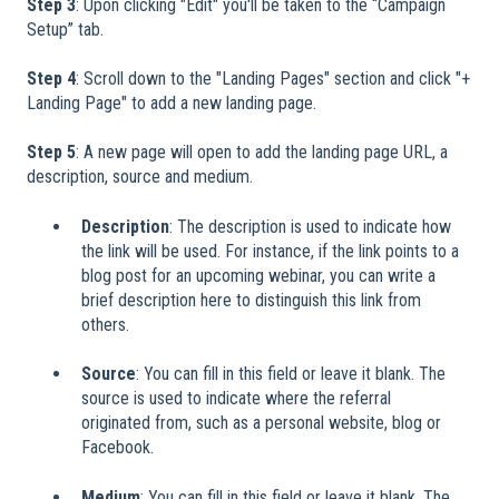
Step 3
: Upon clicking "Edit" you'll be taken to the “Campaign
Setup” tab.
Step 4
: Scroll down to the "Landing Pages" section and click "+
Landing Page" to add a new landing page.
Step 5
: A new page will open to add the landing page URL, a
description, source and medium.
Description
: The description is used to indicate how
the link will be used. For instance, if the link points to a
blog post for an upcoming webinar, you can write a
brief description here to distinguish this link from
others.
Source
: You can fill in this field or leave it blank. The
source is used to indicate where the referral
originated from, such as a personal website, blog or
Facebook.
Medium
: You can fill in this field or leave it blank. The