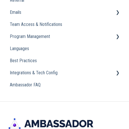
Referral
Emails
Team Access & Notifications
Engagement Emails
Program Management
Transactional
Languages
Analytics
Best Practices
Integrations & Tech Config
Ambassador FAQ
Referral Widget
Custom Domains