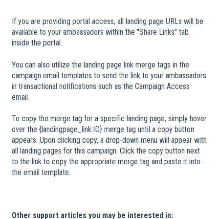
If you are providing portal access, all landing page URLs will be
available to your ambassadors within the "Share Links" tab
inside the portal.
You can also utilize the landing page link merge tags in the
campaign email templates to send the link to your ambassadors
in transactional notifications such as the Campaign Access
email.
To copy the merge tag for a specific landing page, simply hover
over the {landingpage_link:ID} merge tag until a copy button
appears. Upon clicking copy, a drop-down menu will appear with
all landing pages for this campaign. Click the copy button next
to the link to copy the appropriate merge tag and paste it into
the email template.
Other support articles you may be interested in: