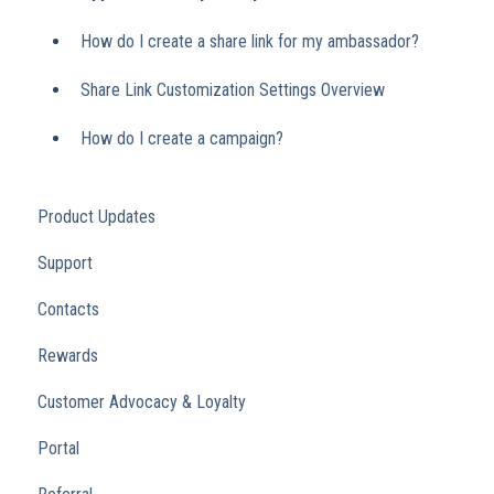
How do I create a share link for my ambassador?
Share Link Customization Settings Overview
How do I create a campaign?
Product Updates
Support
Contacts
Rewards
Customer Advocacy & Loyalty
Portal