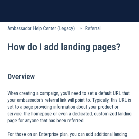
Ambassador Help Center (Legacy)
Referral
How do I add landing pages?
Overview
When creating a campaign, you'll need to set a default URL that
your ambassador's referral link will point to. Typically, this URL is
set to a page providing information about your product or
service, the homepage or even a dedicated, customized landing
page for anyone that has been referred.
​
For those on an Enterprise plan, you can add additional landing