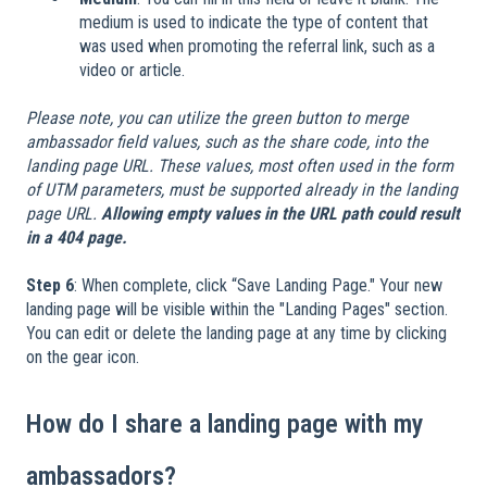
medium is used to indicate the type of content that
was used when promoting the referral link, such as a
video or article.
Please note, you can utilize the green button to merge
ambassador field values, such as the share code, into the
landing page URL. These values, most often used in the form
of UTM parameters, must be supported already in the landing
page URL.
Allowing empty values in the URL path could result
in a 404 page.
Step 6
: When complete, click “Save Landing Page." Your new
landing page will be visible within the "Landing Pages" section.
You can edit or delete the landing page at any time by clicking
on the gear icon.
How do I share a landing page with my
ambassadors?