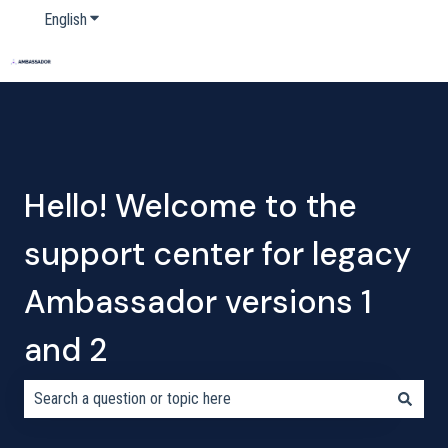
English
Show submenu for translations
Home
Products
Pricing
Blog
Company
Hello! Welcome to the
support center for legacy
Ambassador versions 1
and 2
There are no suggestions because the search field is empty.