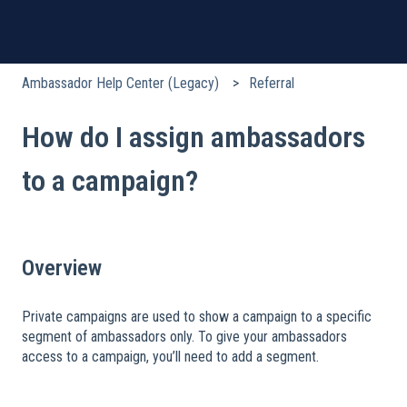
Ambassador Help Center (Legacy)
Referral
How do I assign ambassadors
to a campaign?
Overview
Private campaigns are used to show a campaign to a specific
segment of ambassadors only. To give your ambassadors
access to a campaign, you’ll need to add a segment.
​