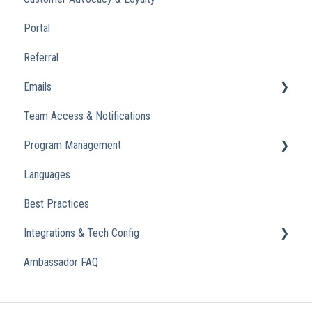
Portal
Referral
Emails
Team Access & Notifications
Engagement Emails
Program Management
Transactional
Languages
Analytics
Best Practices
Integrations & Tech Config
Ambassador FAQ
Referral Widget
Custom Domains