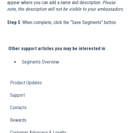
appear where you can add a name and description.
Please
note, the description will not be visible to your ambassadors.
Step 5
: When complete, click the “Save Segments” button.
​
​
Other support articles you may be interested in
:
Segments Overview
Product Updates
Support
Contacts
Rewards
Customer Advocacy & Loyalty