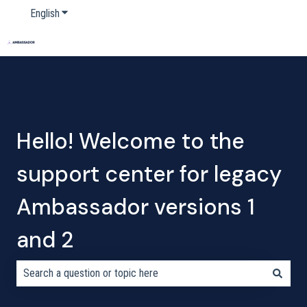
English
Show submenu for translations
Home
Products
Pricing
Blog
Company
Hello! Welcome to the
support center for legacy
Ambassador versions 1
and 2
There are no suggestions because the search field is empty.