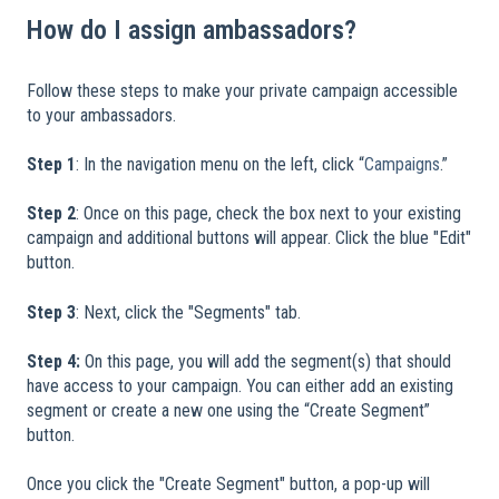
How do I assign ambassadors?
Follow these steps to make your private campaign accessible
to your ambassadors.
​
Step 1
: In the navigation menu on the left, click “
Campaigns
.”
Step 2
: Once on this page, check the box next to your existing
campaign and additional buttons will appear. Click the blue "Edit"
button.
Step 3
: Next, click the "Segments" tab.
Step 4:
On this page, you will add the segment(s) that should
have access to your campaign. You can either add an existing
segment or create a new one using the “Create Segment”
button.
Once you click the "Create Segment" button, a pop-up will