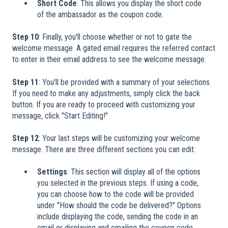
Short Code
: This allows you display the short code
of the ambassador as the coupon code.
Step 10
: Finally, you'll choose whether or not to gate the
welcome message. A gated email requires the referred contact
to enter in their email address to see the welcome message.
Step 11
: You'll be provided with a summary of your selections.
If you need to make any adjustments, simply click the back
button. If you are ready to proceed with customizing your
message, click "Start Editing!"
Step 12
: Your last steps will be customizing your welcome
message. There are three different sections you can edit:
Settings
: This section will display all of the options
you selected in the previous steps. If using a code,
you can choose how to the code will be provided
under "How should the code be delivered?" Options
include displaying the code, sending the code in an
email or displaying and emailing the coupon code.