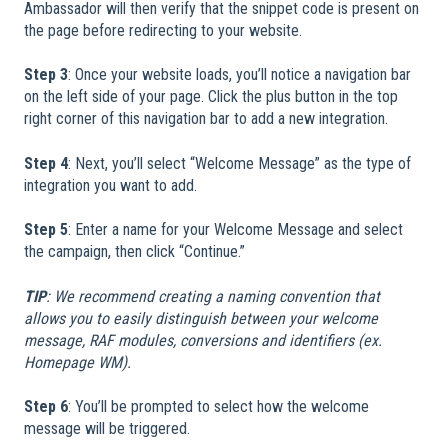
Ambassador will then verify that the snippet code is present on
the page before redirecting to your website.
Step 3
: Once your website loads, you’ll notice a navigation bar
on the left side of your page. Click the plus button in the top
right corner of this navigation bar to add a new integration.
Step 4
: Next, you’ll select “Welcome Message” as the type of
integration you want to add.
Step 5
: Enter a name for your Welcome Message and select
the campaign, then click “Continue.”
TIP
: We recommend creating a naming convention that
allows you to easily distinguish between your welcome
message, RAF modules, conversions and identifiers (ex.
Homepage WM).
Step 6
: You’ll be prompted to select how the welcome
message will be triggered.