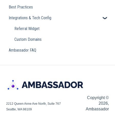
Best Practices
Integrations & Tech Config
Referral Widget
Custom Domains
Ambassador FAQ
Copyright ©
2026,
2212 Queen Anne Ave North, Suite 767
Ambassador
Seattle, WA 98109