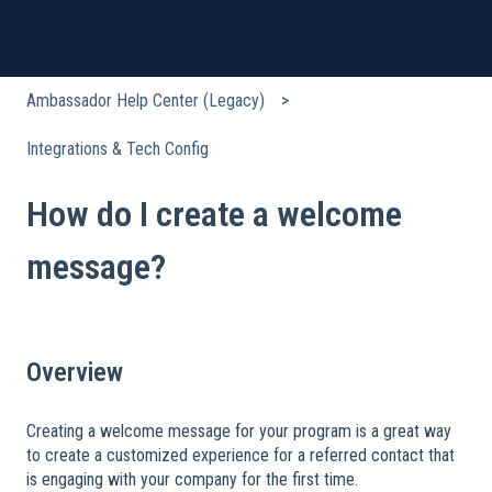
Ambassador Help Center (Legacy)
Integrations & Tech Config
How do I create a welcome
message?
Overview
Creating a welcome message for your program is a great way
to create a customized experience for a referred contact that
is engaging with your company for the first time.