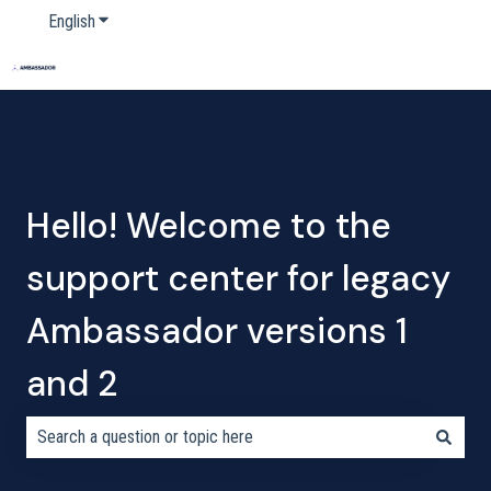
English
Show submenu for translations
Home
Products
Pricing
Blog
Company
Hello! Welcome to the
support center for legacy
Ambassador versions 1
and 2
There are no suggestions because the search field is empty.