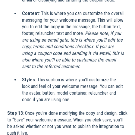
Content
: This is where you can customize the overall
messaging for your welcome message. This will allow
you to edit the copy in the message, the button text,
footer, relauncher text and more.
Please note, if you
are using an email gate, this is where you'll edit the
copy, terms and conditions checkbox. If you are
using a coupon code and sending it via email, this is
also where you'll be able to customize the email
sent to the referred customer.
Styles
: This section is where you’ll customize the
look and feel of your welcome message. You can edit
the avatar, button, modal container, relauncher and
code if you are using one.
Step 13
: Once you’re done modifying the copy and design, click
to “Save” your welcome message. When you click save, you’ll
be asked whether or not you want to publish the integration to
push it live.