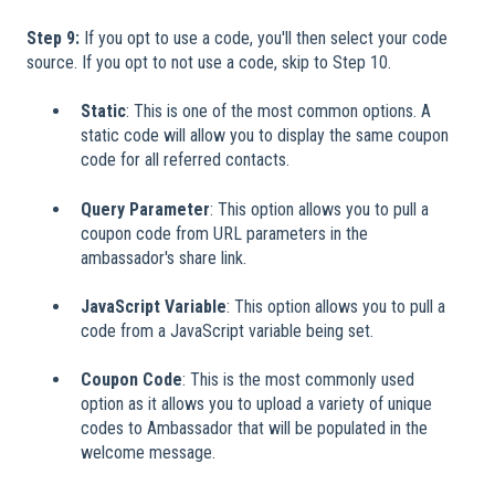
Step 9:
If you opt to use a code, you'll then select your code
source. If you opt to not use a code, skip to Step 10.
Static
: This is one of the most common options. A
static code will allow you to display the same coupon
code for all referred contacts.
Query Parameter
: This option allows you to pull a
coupon code from URL parameters in the
ambassador's share link.
JavaScript Variable
: This option allows you to pull a
code from a JavaScript variable being set.
Coupon Code
: This is the most commonly used
option as it allows you to upload a variety of unique
codes to Ambassador that will be populated in the
welcome message.