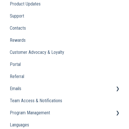
Product Updates
Support
Contacts
Rewards
Customer Advocacy & Loyalty
Portal
Referral
Emails
Team Access & Notifications
Engagement Emails
Program Management
Transactional
Languages
Analytics