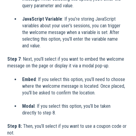
query parameter and value.
JavaScript Variable
: If you’re storing JavaScript
variables about your user’s sessions, you can trigger
the welcome message when a variable is set. After
selecting this option, you’ll enter the variable name
and value.
Step 7
: Next, you’ll select if you want to embed the welcome
message on the page or display it via a modal pop-up.
Embed
: If you select this option, you’ll need to choose
where the welcome message is located. Once placed,
you'll be asked to confirm the location.
Modal
: If you select this option, you’ll be taken
directly to step 8.
Step 8:
Then, you’ll select if you want to use a coupon code or
not.