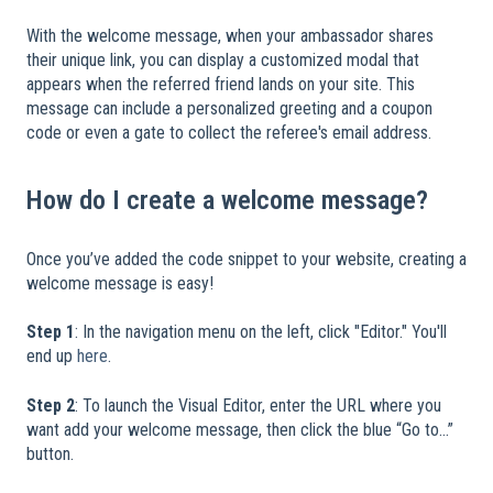
​
With the welcome message, when your ambassador shares
their unique link, you can display a customized modal that
appears when the referred friend lands on your site. This
message can include a personalized greeting and a coupon
code or even a gate to collect the referee's email address.
How do I create a welcome message?
Once you’ve added the code snippet to your website, creating a
welcome message is easy!
​
Step 1
: In the navigation menu on the left, click "Editor." You'll
end up
here
.
Step 2
: To launch the Visual Editor, enter the URL where you
want add your welcome message, then click the blue “Go to...”
button.