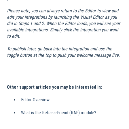
Please note, you can always return to the Editor to view and
edit your integrations by launching the Visual Editor as you
did in Steps 1 and 2. When the Editor loads, you will see your
available integrations. Simply click the integration you want
to edit.
To publish later, go back into the integration and use the
toggle button at the top to push your welcome message live.
Other support articles you may be interested in:
Editor Overview
What is the Refer-a-Friend (RAF) module?