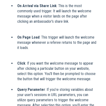
On Arrival via Share Link
: This is the most
commonly used trigger. It will launch the welcome
message when a visitor lands on the page after
clicking an ambassador's share link.
​
On Page Load
: This trigger will launch the welcome
message whenever a referee returns to the page and
it loads.
​
Click
: If you want the welcome message to appear
after clicking a particular button on your website,
select this option. You’ll then be prompted to choose
the button that will trigger the welcome message.
Query Parameter
: If you’re storing variables about
your user’s sessions in URL parameters, you can
utilize query parameters to trigger the welcome
message. After selecting this option, you’ll enter the