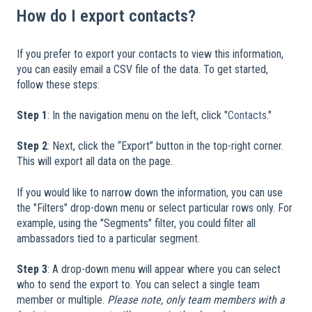
How do I export contacts?
If you prefer to export your contacts to view this information,
you can easily email a CSV file of the data. To get started,
follow these steps:
​
Step 1
: In the navigation menu on the left, click "
Contacts
."
Step 2
: Next, click the “Export” button in the top-right corner.
This will export all data on the page.
If you would like to narrow down the information, you can use
the "Filters" drop-down menu or select particular rows only. For
example, using the "Segments" filter, you could filter all
ambassadors tied to a particular segment.
Step 3
: A drop-down menu will appear where you can select
who to send the export to. You can select a single team
member or multiple.
Please note, only team members with a