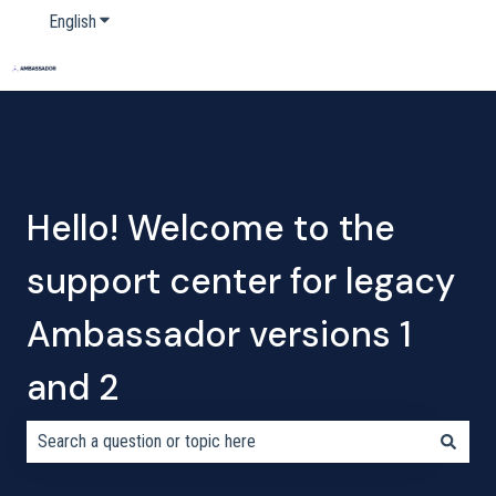
English
Show submenu for translations
Home
Products
Pricing
Blog
Company
Hello! Welcome to the
support center for legacy
Ambassador versions 1
and 2
There are no suggestions because the search field is empty.