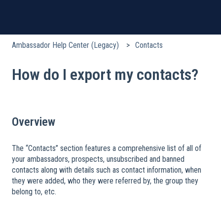
Ambassador Help Center (Legacy)
Contacts
How do I export my contacts?
Overview
The “Contacts” section features a comprehensive list of all of
your ambassadors, prospects, unsubscribed and banned
contacts along with details such as contact information, when
they were added, who they were referred by, the group they
belong to, etc.
​