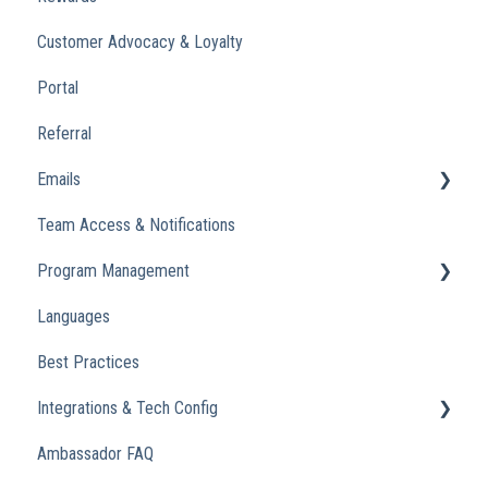
Customer Advocacy & Loyalty
Portal
Referral
Emails
Team Access & Notifications
Engagement Emails
Program Management
Transactional
Languages
Analytics
Best Practices
Integrations & Tech Config
Ambassador FAQ
Referral Widget