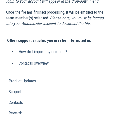
login to your account will appear in the drop-down menu.
Once the file has finished processing, it will be emailed to the
team member(s) selected.
Please note, you must be logged
into your Ambassador account to download the file.
​
Other support articles you may be interested in:
How do I import my contacts?
Contacts Overview
Product Updates
Support
Contacts
Rewards