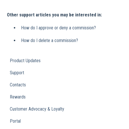
Other support articles you may be interested in:
How do I approve or deny a commission?
How do I delete a commission?
Product Updates
Support
Contacts
Rewards
Customer Advocacy & Loyalty
Portal