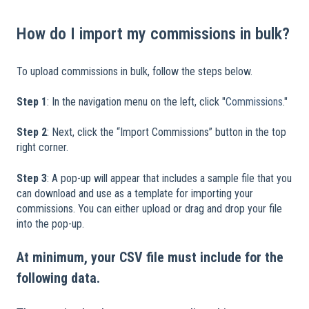
How do I import my commissions in bulk?
To upload commissions in bulk, follow the steps below.
​
Step 1
: In the navigation menu on the left, click "
Commissions
."
Step 2
: Next, click the “Import Commissions” button in the top
right corner.
Step 3
: A pop-up will appear that includes a sample file that you
can download and use as a template for importing your
commissions. You can either upload or drag and drop your file
into the pop-up.
At minimum, your CSV file must include for the
following data.