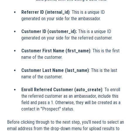
Referrer ID (internal_id)
: This is a unique ID
generated on your side for the ambassador.
Customer ID (customer_id):
This is a unique ID
generated on your side for the referred customer.
Customer First Name (first_name)
: This is the first
name of the customer.
Customer Last Name (last_name)
: This is the last
name of the customer.
Enroll Referred Customer (auto_create)
: To enroll
the referred customer as an ambassador, include this
field and pass a 1. Otherwise, they will be created as a
contact in "Prospect" status.
Before clicking through to the next step, you'll need to select an
email address from the drop-down menu for upload results to