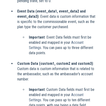
pending state, set to 0.
Event Data (event_data1, event_data2 and
event_data3)
: Event data is custom information that
is specific to the commissionable event, such as the
plan type the customer purchased.
Important
: Event Data fields must first be
enabled and mapped in your
Account
Settings
. You can pass up to three different
data points.
Custom Data (custom1, custom2 and custom3)
:
Custom data is custom information that is related to
the ambassador, such as the ambassador's account
number.
Important
: Custom Data fields must first be
enabled and mapped in your
Account
Settings
. You can pass up to ten different
data points, with one being a date field.