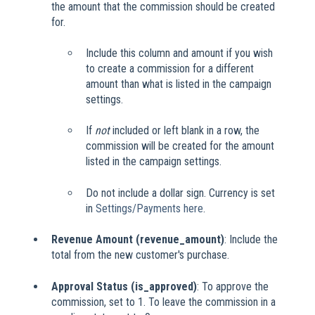
the amount that the commission should be created
for.
Include this column and amount if you wish
to create a commission for a different
amount than what is listed in the campaign
settings.
If
not
included or left blank in a row, the
commission will be created for the amount
listed in the campaign settings.
Do not include a dollar sign. Currency is set
in
Settings/Payments here
.
Revenue Amount (revenue_amount)
: Include the
total from the new customer's purchase.
Approval Status (is_approved)
: To approve the
commission, set to 1. To leave the commission in a