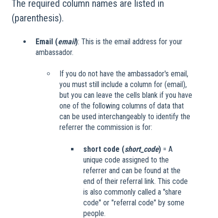
The required column names are listed in
(parenthesis).
Email (
email
)
: This is the email address for your
ambassador.
If you do not have the ambassador's email,
you must still include a column for (email),
but you can leave the cells blank if you have
one of the following columns of data that
can be used interchangeably to identify the
referrer the commission is for:
short code (
short_code
)
= A
unique code assigned to the
referrer and can be found at the
end of their referral link. This code
is also commonly called a "share
code" or "referral code" by some
people.