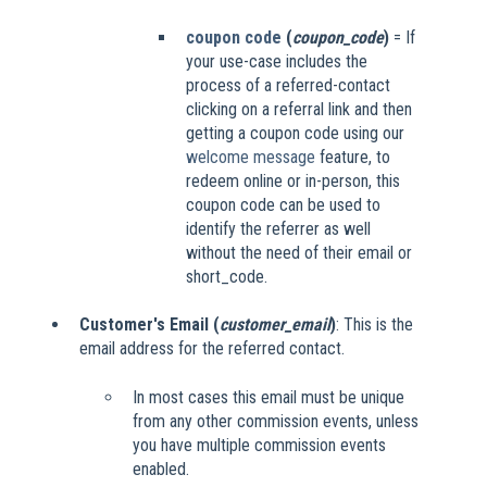
coupon code
(
coupon_code
)
= If
your use-case includes the
process of a referred-contact
clicking on a referral link and then
getting a coupon code using our
welcome message
feature, to
redeem online or in-person, this
coupon code can be used to
identify the referrer as well
without the need of their email or
short_code.
Customer's Email (
customer_email
)
: This is the
email address for the referred contact.
In most cases this email must be unique
from any other commission events, unless
you have multiple commission events
enabled.