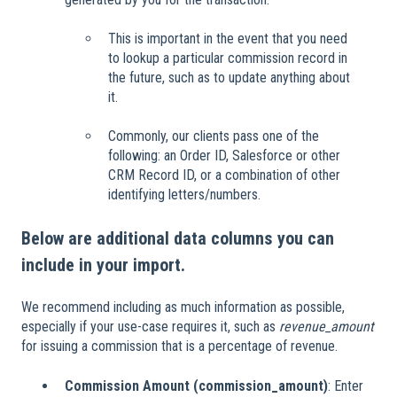
This is important in the event that you need
to lookup a particular commission record in
the future, such as to update anything about
it.
Commonly, our clients pass one of the
following: an Order ID, Salesforce or other
CRM Record ID, or a combination of other
identifying letters/numbers.
Below are additional data columns you can
include in your import.
We recommend including as much information as possible,
especially if your use-case requires it, such as
revenue_amount
for issuing a commission that is a percentage of revenue.
Commission Amount (commission_amount)
: Enter