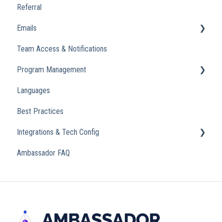
Referral
Emails
Team Access & Notifications
Engagement Emails
Program Management
Transactional
Languages
Analytics
Best Practices
Integrations & Tech Config
Ambassador FAQ
Referral Widget
Custom Domains