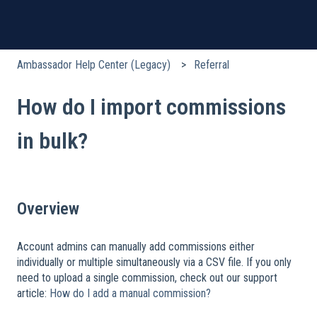
Ambassador Help Center (Legacy)
Referral
How do I import commissions
in bulk?
Overview
Account admins can manually add commissions either
individually or multiple simultaneously via a CSV file. If you only
need to upload a single commission, check out our support
article:
How do I add a manual commission?
​