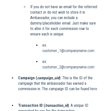
If you do not have an email for the referred-
contact or do not wish to store it in
Ambassador, you can include a
dummy/placeholder email. Just make sure
to alter it for each commission row to
ensure each is unique.
ex.
customer_1@companyname.com
ex.
customer_2@companyname.com
Campaign (
campaign_uid
)
: This is the ID of the
campaign that the ambassador has earned a
commission in. The campaign ID can be found
here
.
Transaction ID (
transaction_id
)
: A unique ID
generated by you for the transaction.