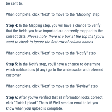
be sent to.
When complete, click "Next" to move to the "Mapping" step.
Step 4:
In the Mapping step, you will have a chance to verify
that the fields you have imported are correctly mapped to the
correct data.
Please note, there is a box at the top that you'll
want to check to ignore the first row of column names.
When complete, click "Next" to move to the "Notify" step.
Step 5:
In the Notify step, you'll have a chance to determine
which notifications (if any) go to the ambassador and refereed
customer.
When complete, click "Next" to move to the "Review" step.
Step 6:
After you’ve verified that all information looks correct,
click “Finish Upload.” That’s it! We’ll send an email to let you
know when your upload is complete.