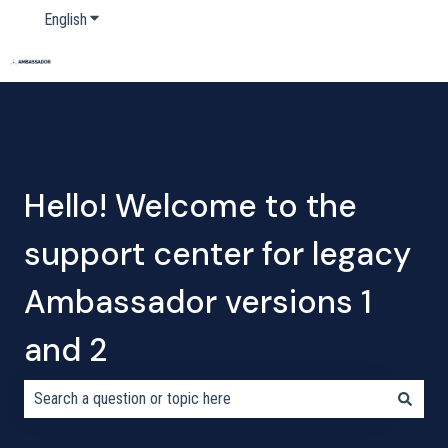
English
Show submenu for translations
Home
Products
Pricing
Blog
Company
Hello! Welcome to the
support center for legacy
Ambassador versions 1
and 2
There are no suggestions because the search field is empty.