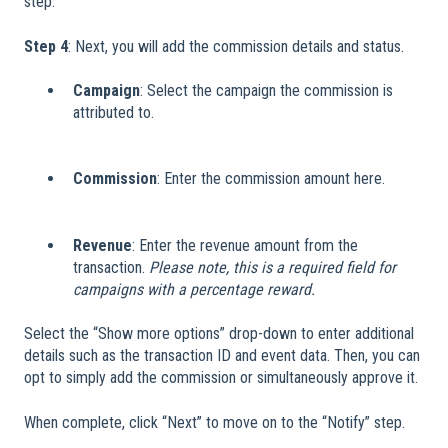
step.
Step 4
: Next, you will add the commission details and status.
Campaign
: Select the campaign the commission is
attributed to.
Commission
: Enter the commission amount here.
Revenue
: Enter the revenue amount from the
transaction.
Please note, this is a required field for
campaigns with a percentage reward.
Select the “Show more options” drop-down to enter additional
details such as the transaction ID and event data. Then, you can
opt to simply add the commission or simultaneously approve it.
When complete, click “Next” to move on to the “Notify” step.