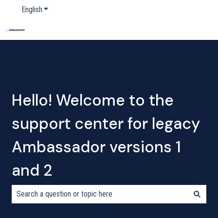
English
Show submenu for translations
Home
Products
Pricing
Blog
Company
Hello! Welcome to the
support center for legacy
Ambassador versions 1
and 2
There are no suggestions because the search field is empty.