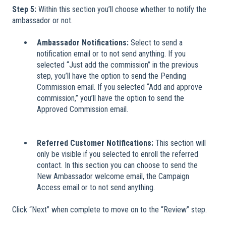
Step 5:
Within this section you’ll choose whether to notify the
ambassador or not.
Ambassador Notifications:
Select to send a
notification email or to not send anything. If you
selected “Just add the commission” in the previous
step, you’ll have the option to send the Pending
Commission email. If you selected “Add and approve
commission,” you’ll have the option to send the
Approved Commission email.
Referred Customer Notifications:
This section will
only be visible if you selected to enroll the referred
contact. In this section you can choose to send the
New Ambassador welcome email, the Campaign
Access email or to not send anything.
Click “Next” when complete to move on to the “Review” step.