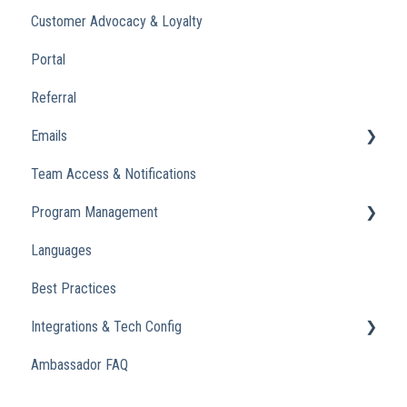
Customer Advocacy & Loyalty
Portal
Referral
Emails
Team Access & Notifications
Engagement Emails
Program Management
Transactional
Languages
Analytics
Best Practices
Integrations & Tech Config
Ambassador FAQ
Referral Widget
Custom Domains