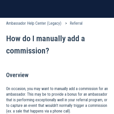
Ambassador Help Center (Legacy)
Referral
How do I manually add a
commission?
Overview
On occasion, you may want to manually add a commission for an
ambassador. This may be to provide a bonus for an ambassador
that is performing exceptionally well in your referral program, or
to capture an event that wouldn’t normally trigger a commission
(ex. a sale that happens via a phone call).