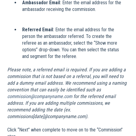
Ambassador Email
: Enter the email address for the
ambassador receiving the commission.
Referred Email
: Enter the email address for the
person the ambassador referred. To create the
referee as an ambassador, select the “Show more
options” drop-down. You can then select the status
and segment for the referee.
Please note, a referred email is required. If you are adding a
commission that is not based on a referral, you will need to
add a dummy email address. We recommend using a naming
convention that can easily be identified such as
commission@companyname.com
for the referred email
address. If you are adding multiple commissions, we
recommend adding the date (ex.
commissions[date]@companyname.com).
Click “Next” when complete to move on to the “Commission”