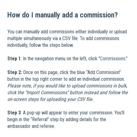
How do I manually add a commission?
You can manually add commissions either individually or upload
multiple simultaneously via a CSV file. To add commissions
individually, follow the steps below.
Step 1
: In the navigation menu on the left, click "
Commissions
."
Step 2:
Once on this page, click the blue “Add Commission”
button in the top right corner to add an individual commission.
Please note, if you would like to upload commissions in bulk,
click the “Import Commissions” button instead and follow the
on-screen steps for uploading your CSV file.
Step 3
: A pop-up will appear to enter your commission. You’ll
begin in the “Referral” step by adding details for the
ambassador and referee.