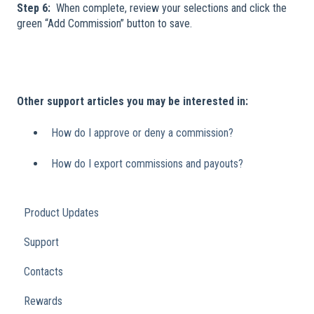
Step 6:
When complete, review your selections and click the
green “Add Commission” button to save.
Other support articles you may be interested in:
How do I approve or deny a commission?
How do I export commissions and payouts?
Product Updates
Support
Contacts
Rewards