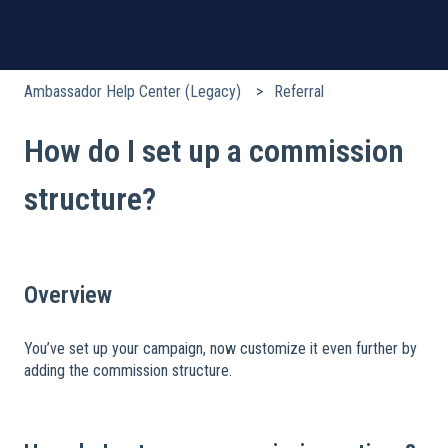
Ambassador Help Center (Legacy)
Referral
How do I set up a commission
structure?
Overview
You’ve set up your campaign, now customize it even further by
adding the commission structure.