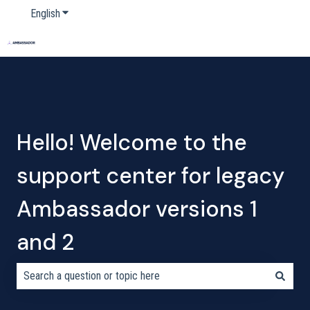
English
Show submenu for translations
Home
Products
Pricing
Blog
Company
Hello! Welcome to the
support center for legacy
Ambassador versions 1
and 2
There are no suggestions because the search field is empty.