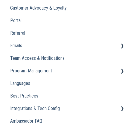
Customer Advocacy & Loyalty
Portal
Referral
Emails
Team Access & Notifications
Engagement Emails
Program Management
Transactional
Languages
Analytics
Best Practices
Integrations & Tech Config
Ambassador FAQ
Referral Widget
Custom Domains