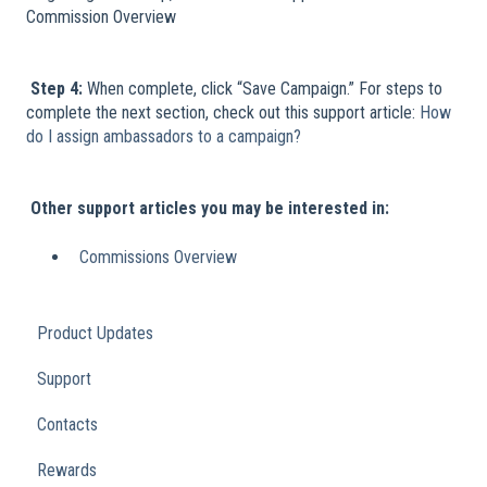
Commission Overview
​
Step 4:
When complete, click “Save Campaign.” For steps to
complete the next section, check out this support article:
How
do I assign ambassadors to a campaign?
​
​
Other support articles you may be interested in:
Commissions Overview
Product Updates
Support
Contacts
Rewards