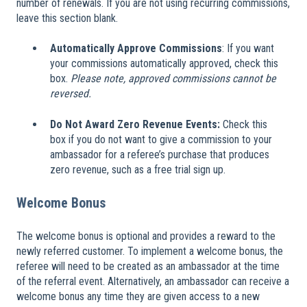
number of renewals. If you are not using recurring commissions,
leave this section blank.
Automatically Approve Commissions
: If you want
your commissions automatically approved, check this
box.
Please note, approved commissions cannot be
reversed.
Do Not Award Zero Revenue Events:
Check this
box if you do not want to give a commission to your
ambassador for a referee’s purchase that produces
zero revenue, such as a free trial sign up.
Welcome Bonus
The welcome bonus is optional and provides a reward to the
newly referred customer. To implement a welcome bonus, the
referee will need to be created as an ambassador at the time
of the referral event. Alternatively, an ambassador can receive a
welcome bonus any time they are given access to a new