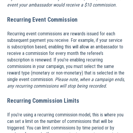
event your ambassador would receive a $10 commission.
Recurring Event Commission
Recurring event commissions are rewards issued for each
subsequent payment you receive. For example, if your service
is subscription based, enabling this will allow an ambassador to
receive a commission for every month the referee’s
subscription is renewed. If you’re enabling recurring
commissions in your campaign, you must select the same
reward type (monetary or non-monetary) that is selected in the
single event commission.
Please note, when a campaign ends,
any recurring commissions will stop being recorded.
Recurring Commission Limits
If you’re using a recurring commission model, this is where you
can set a limit on the number of commissions that will be
triggered. You can limit commissions by time period or by