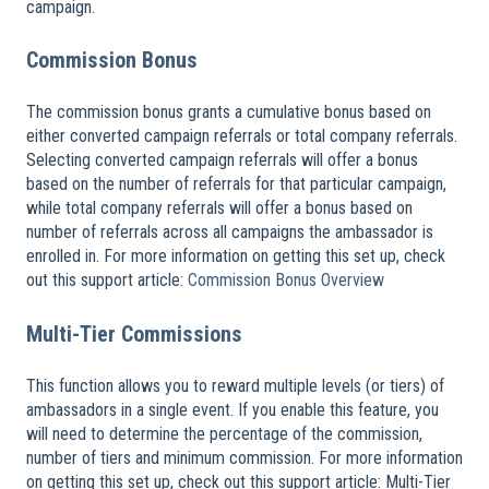
campaign.
Commission Bonus
The commission bonus grants a cumulative bonus based on
either converted campaign referrals or total company referrals.
Selecting converted campaign referrals will offer a bonus
based on the number of referrals for that particular campaign,
while total company referrals will offer a bonus based on
number of referrals across all campaigns the ambassador is
enrolled in. For more information on getting this set up, check
out this support article:
Commission Bonus Overview
Multi-Tier Commissions
This function allows you to reward multiple levels (or tiers) of
ambassadors in a single event. If you enable this feature, you
will need to determine the percentage of the commission,
number of tiers and minimum commission. For more information
on getting this set up, check out this support article: Multi-Tier