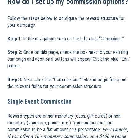
How do I set up my commission options?
Follow the steps below to configure the reward structure for
your campaign.
​
Step 1
: In the navigation menu on the left, click “
Campaigns
.”
Step 2:
Once on this page, check the box next to your existing
campaign and additional buttons will appear. Click the blue "Edit"
button.
Step 3:
Next, click the "Commissions" tab and begin filling out
the relevant fields for your commission structure.
Single Event Commission
Reward types are either monetary (cash, gift cards) or non-
monetary (vouchers, points, etc.). You can then set the
commission to be a flat amount or a percentage.
For example,
if you offer a 10% monetary commission, on a $100 revenue