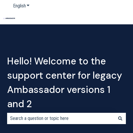
English
Show submenu for translations
Home
Products
Pricing
Blog
Company
Hello! Welcome to the
support center for legacy
Ambassador versions 1
and 2
There are no suggestions because the search field is empty.