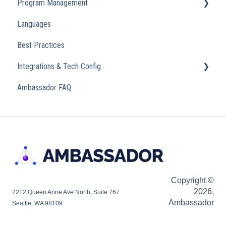
Program Management
Transactional
Languages
Analytics
Best Practices
Integrations & Tech Config
Ambassador FAQ
Referral Widget
Custom Domains
Copyright ©
2026,
2212 Queen Anne Ave North, Suite 767
Ambassador
Seattle, WA 98109