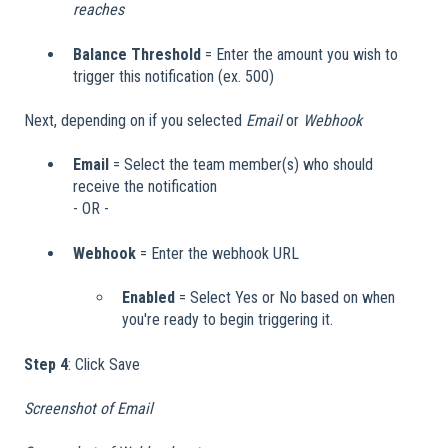
reaches
Balance Threshold
= Enter the amount you wish to
trigger this notification (ex. 500)
Next, depending on if you selected
Email
or
Webhook
Email
= Select the team member(s) who should
receive the notification
- OR -
Webhook
= Enter the webhook URL
Enabled
= Select Yes or No based on when
you're ready to begin triggering it.
Step 4
: Click Save
Screenshot of Email