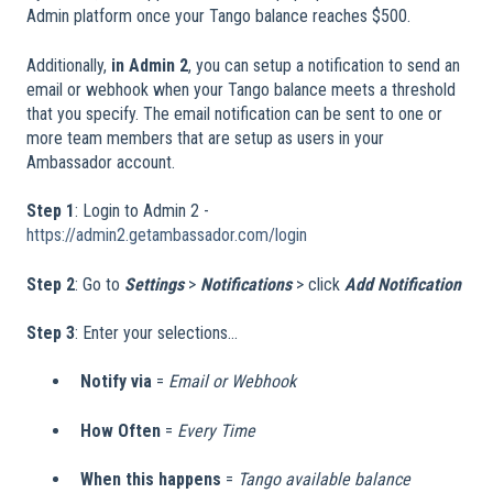
Admin platform once your Tango balance reaches $500.
Additionally,
in Admin 2
, you can setup a notification to send an
email or webhook when your Tango balance meets a threshold
that you specify. The email notification can be sent to one or
more team members that are setup as users in your
Ambassador account.
Step 1
: Login to Admin 2 -
https://admin2.getambassador.com/login
Step 2
: Go to
Settings
>
Notifications
> click
Add Notification
Step 3
: Enter your selections...
Notify via
=
Email or Webhook
How Often
=
Every Time
When this happens
=
Tango available balance