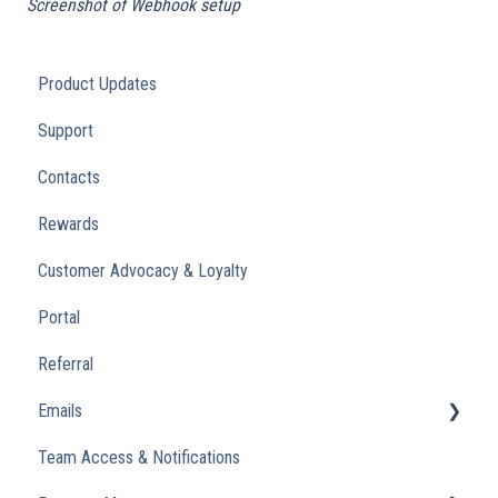
Screenshot of Webhook setup
Product Updates
Support
Contacts
Rewards
Customer Advocacy & Loyalty
Portal
Referral
Emails
Team Access & Notifications
Engagement Emails