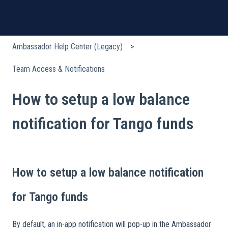
Ambassador Help Center (Legacy)
Team Access & Notifications
How to setup a low balance
notification for Tango funds
How to setup a low balance notification
for Tango funds
By default, an in-app notification will pop-up in the Ambassador