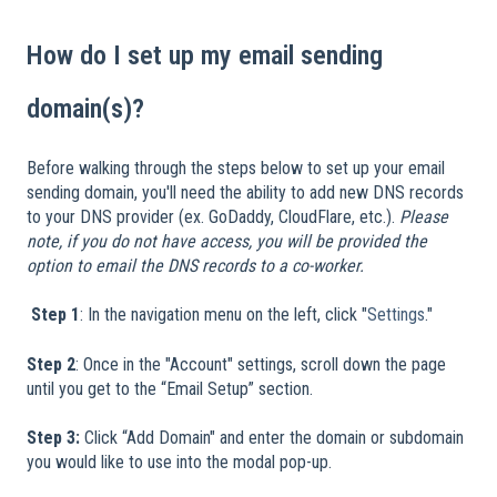
How do I set up my email sending
domain(s)?
Before walking through the steps below to set up your email
sending domain, you'll need the ability to add new DNS records
to your DNS provider (ex. GoDaddy, CloudFlare, etc.).
Please
note, if you do not have access, you will be provided the
option to email the DNS records to a co-worker.
​
​
Step 1
: In the navigation menu on the left, click "
Settings
."
Step 2
: Once in the "Account" settings, scroll down the page
until you get to the “Email Setup” section.
Step 3:
Click “Add Domain" and enter the domain or subdomain
you would like to use into the modal pop-up.