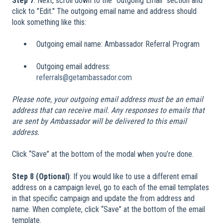
Step 7
: Next, scroll down to the "Outgoing Email" section and
click to "Edit." The outgoing email name and address should
look something like this:
Outgoing email name: Ambassador Referral Program
Outgoing email address:
referrals@getambassador.com
Please note, your outgoing email address must be an email
address that can receive mail. Any responses to emails that
are sent by Ambassador will be delivered to this email
address.
Click “Save” at the bottom of the modal when you’re done.
Step 8 (Optional)
: If you would like to use a different email
address on a campaign level, go to each of the email templates
in that specific campaign and update the from address and
name. When complete, click “Save” at the bottom of the email
template.