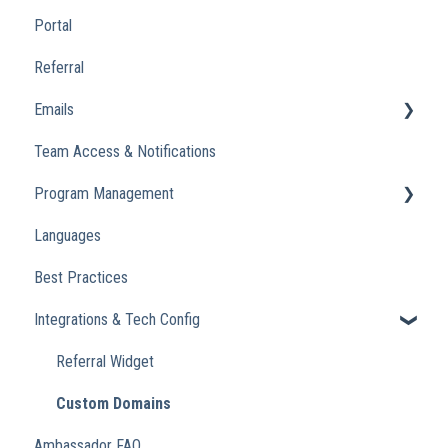
Portal
Referral
Emails
Team Access & Notifications
Engagement Emails
Program Management
Transactional
Languages
Analytics
Best Practices
Integrations & Tech Config
Referral Widget
Custom Domains
Ambassador FAQ