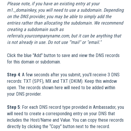
Please note, if you have an existing entry at your
m1._domainkey, you will need to use a subdomain. Depending
on the DNS provider, you may be able to simply add the
entries rather than allocating the subdomain. We recommend
creating a subdomain such as
referrals.yourcompanyname.com, but it can be anything that
is not already in use. Do not use '"mail" or "email."
Click the blue "Add" button to save and view the DNS records
for this domain or subdomain.
Step 4
: A few seconds after you submit, you’ll receive 3 DNS
records: TXT (SPF), MX and TXT (DKIM). Keep this window
open. The records shown here will need to be added within
your DNS provider.
Step 5
: For each DNS record type provided in Ambassador, you
will need to create a corresponding entry on your DNS that
includes the Host/Name and Value. You can copy these records
directly by clicking the “Copy” button next to the record.