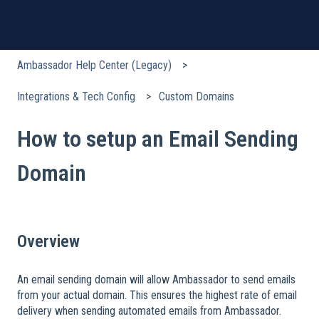
Ambassador Help Center (Legacy)
Integrations & Tech Config
Custom Domains
How to setup an Email Sending
Domain
Overview
An email sending domain will allow Ambassador to send emails
from your actual domain. This ensures the highest rate of email
delivery when sending automated emails from Ambassador.