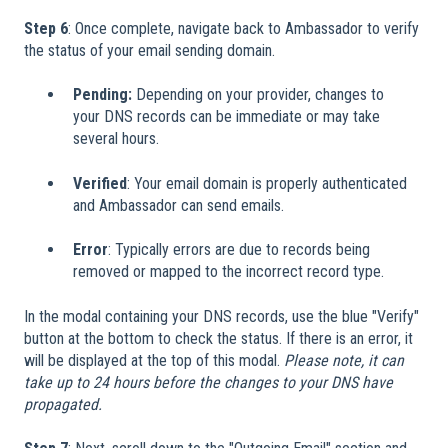
Step 6
: Once complete, navigate back to Ambassador to verify
the status of your email sending domain.
Pending:
Depending on your provider, changes to
your DNS records can be immediate or may take
several hours.
Verified
: Your email domain is properly authenticated
and Ambassador can send emails.
Error
: Typically errors are due to records being
removed or mapped to the incorrect record type.
In the modal containing your DNS records, use the blue "Verify"
button at the bottom to check the status. If there is an error, it
will be displayed at the top of this modal.
Please note, it can
take up to 24 hours before the changes to your DNS have
propagated.