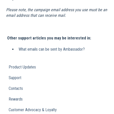
Please note, the campaign email address you use must be an
email address that can receive mail.
​
Other support articles you may be interested in:
What emails can be sent by Ambassador?
Product Updates
Support
Contacts
Rewards
Customer Advocacy & Loyalty