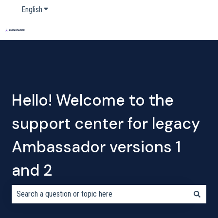
English
Show submenu for translations
Home
Products
Pricing
Blog
Company
Hello! Welcome to the
support center for legacy
Ambassador versions 1
and 2
There are no suggestions because the search field is empty.