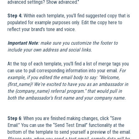
advanced settings? Show advanced."
Step 4:
Within each template, you’ll find suggested copy that is
populated for example purposes only. Edit the copy here to
reflect your brand’s tone and voice.
Important Note
: make sure you customize the footer to
include your own address and social links.
At the top of each template, you'll find a list of merge tags you
can use to pull corresponding information into your email.
For
example, if you edited the email body to say: "Welcome,
{first_name}! We're excited to have you as an ambassador in
the {company_name} referral program." that would pull in
both the ambassador's first name and your company name.
Step 6
: When you are finished making changes, click “Save
Email.” You can use the “Send Test Email” functionality at the
bottom of the template to send yourself a preview of the email.
Please note, when you send a test email, sample data will be