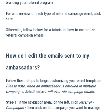
branding your referral program.
For an overview of each type of referral campaign email, click
here.
Otherwise, follow below for a tutorial of how to customize
referral campaign emails.
​
How do I edit the emails sent to my
ambassadors?
Follow these steps to begin customizing your email templates.
Please note, when an ambassador is enrolled in multiple
campaigns,
default emails
will override campaign emails.
​
Step 1
: In the navigation menu on the left, click
Referral
>
Campaigns
> then click on the campaign you want to manage