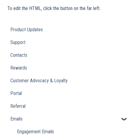
To edit the HTML, click the button on the far left.
Product Updates
Support
Contacts
Rewards
Customer Advocacy & Loyalty
Portal
Referral
Emails
Engagement Emails