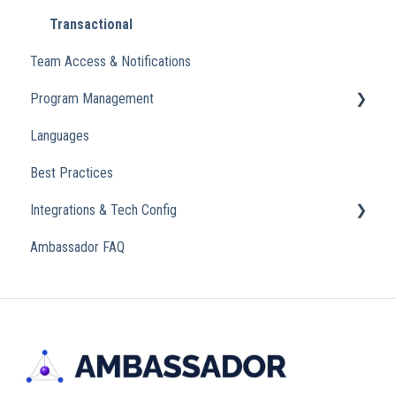
Transactional
Team Access & Notifications
Program Management
Languages
Analytics
Best Practices
Integrations & Tech Config
Ambassador FAQ
Referral Widget
Custom Domains