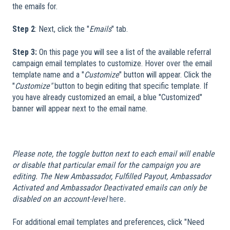
the emails for.
Step 2
: Next, click the "
Emails
" tab.
Step 3:
On this page you will see a list of the available referral
campaign email templates to customize. Hover over the email
template name and a "
Customize
" button will appear. Click the
"
Customize"
button to begin editing that specific template. If
you have already customized an email, a blue "Customized"
banner will appear next to the email name.
​
Please note, the toggle button next to each email will enable
or disable that particular email for the campaign you are
editing. The New Ambassador, Fulfilled Payout, Ambassador
Activated and Ambassador Deactivated emails can only be
disabled on an account-level
here
.
For additional email templates and preferences, click "Need