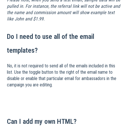
pulled in. For instance, the referral link will not be active and
the name and commission amount will show example text
like John and $1.99.
Do I need to use all of the email
templates?
No, it is not required to send all of the emails included in this
list. Use the toggle button to the right of the email name to
disable or enable that particular email for ambassadors in the
campaign you are editing.
​
Can I add my own HTML?