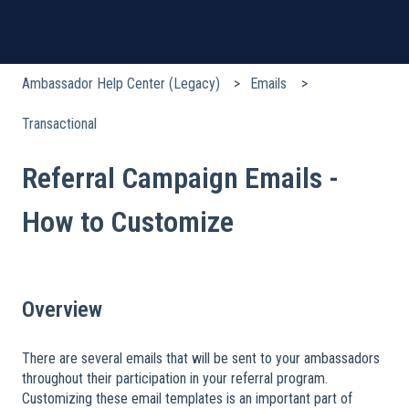
Ambassador Help Center (Legacy)
Emails
Transactional
Referral Campaign Emails -
How to Customize
Overview
There are several emails that will be sent to your ambassadors
throughout their participation in your referral program.
Customizing these email templates is an important part of