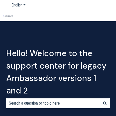
English
Show submenu for translations
Home
Products
Pricing
Blog
Company
Hello! Welcome to the
support center for legacy
Ambassador versions 1
and 2
There are no suggestions because the search field is empty.