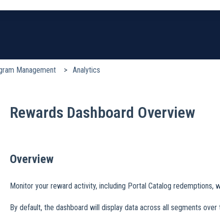
earch field is empty.
gram Management
Analytics
Rewards Dashboard Overview
Overview
Monitor your reward activity, including Portal Catalog redemptions,
By default, the dashboard will display data across all segments over 