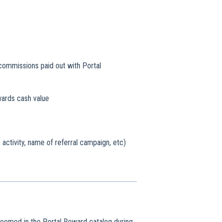
l commissions paid out with Portal
wards cash value
 activity, name of referral campaign, etc)
deemed in the Portal Reward catalog during