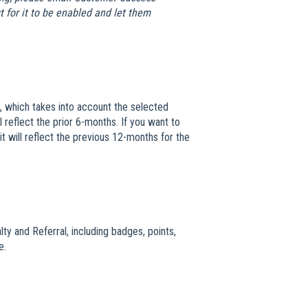
 for it to be enabled and let them
, which takes into account the selected
 reflect the prior 6-months. If you want to
 will reflect the previous 12-months for the
lty and Referral, including badges, points,
e.