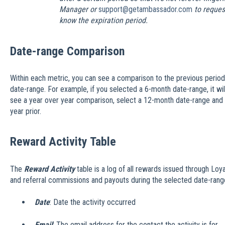
Manager or
support@getambassador.com
to request
know the expiration period.
Date-range Comparison
Within each metric, you can see a comparison to the previous period
date-range. For example, if you selected a 6-month date-range, it will
see a year over year comparison, select a 12-month date-range and it
year prior.
Reward Activity Table
The
Reward Activity
table is a log of all rewards issued through Loya
and referral commissions and payouts during the selected date-rang
Date
: Date the activity occurred
Email
: The email address for the contact the activity is for