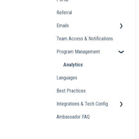
Referral
Emails
Team Access & Notifications
Engagement Emails
Program Management
Transactional
Analytics
Languages
Best Practices
Integrations & Tech Config
Ambassador FAQ
Referral Widget
Custom Domains