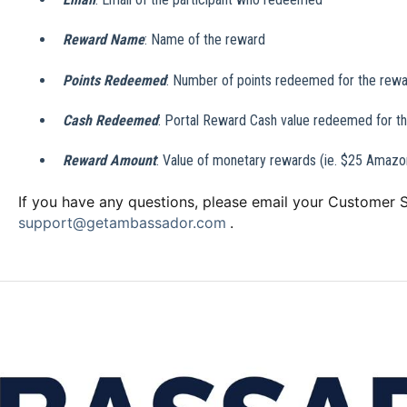
Reward Name
: Name of the reward
Points Redeemed
: Number of points redeemed for the rew
Cash Redeemed
: Portal Reward Cash value redeemed for t
Reward Amount
: Value of monetary rewards (ie. $25 Amazon
If you have any questions, please email your Customer
support@getambassador.com
.