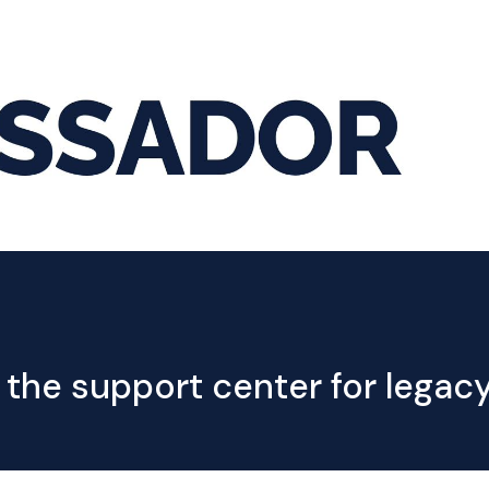
Hom
 the support center for lega