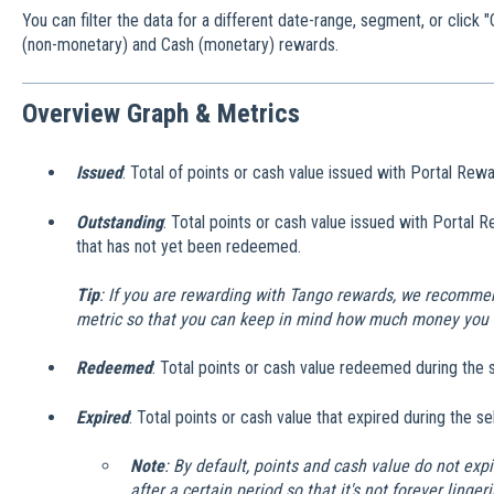
You can filter the data for a different date-range, segment, or clic
(non-monetary) and Cash (monetary) rewards.
Overview Graph & Metrics
Issued
: Total of points or cash value issued with Portal Rew
Outstanding
: Total points or cash value issued with Portal 
that has not yet been redeemed.
Tip
: If you are rewarding with Tango rewards, we recommen
metric so that you can keep in mind how much money you 
Redeemed
: Total points or cash value redeemed during the 
Expired
: Total points or cash value that expired during the s
Note
: By default, points and cash value do not expir
after a certain period so that it's not forever ling