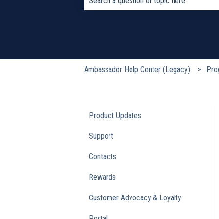
There are no suggestions because the s
Ambassador Help Center (Legacy)
Pro
Product Updates
Support
Contacts
Rewards
Customer Advocacy & Loyalty
Portal