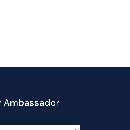
Contact
e
Products
Pricing
Blog
Company
us
cy Ambassador