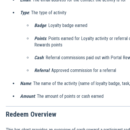
Type
: The type of activity
Badge
: Loyalty badge earned
Points
: Points earned for Loyalty activity or referra
Rewards points
Cash
: Referral commissions paid out with Portal Re
Referral
: Approved commission for a referral
Name
: The name of the activity (name of loyalty badge, task,
Amount
: The amount of points or cash earned
Redeem Overview
This bar chart provides an overview of each reward a participant re