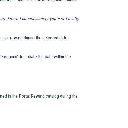
dard Referral commission payouts or Loyalty
cular reward during the selected date-
mptions" to update the data within the
med in the Portal Reward catalog during the