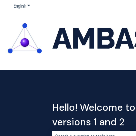
English
Show submenu for translations
Hello! Welcome to
versions 1 and 2