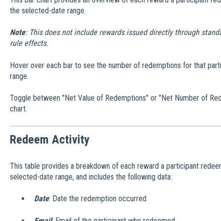
the selected-date range.
Note
: This does not include rewards issued directly through stan
rule effects.
Hover over each bar to see the number of redemptions for that parti
range.
Toggle between "Net Value of Redemptions" or "Net Number of Rede
chart.
Redeem Activity
This table provides a breakdown of each reward a participant redee
selected-date range, and includes the following data:
Date
: Date the redemption occurred
Email
: Email of the participant who redeemed