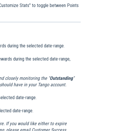
k "Customize Stats" to toggle between Points
ards during the selected date-range.
Rewards during the selected date-range,
d closely monitoring the "
Outstanding
"
should have in your Tango account.
selected date-range.
elected date-range.
e. If you would like either to expire
ering, please email Customer Success