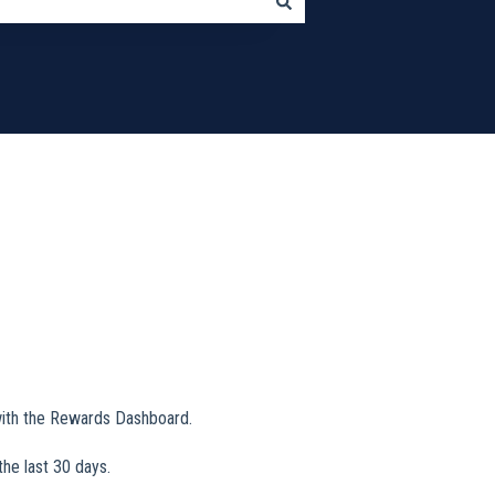
 with the Rewards Dashboard.
the last 30 days.