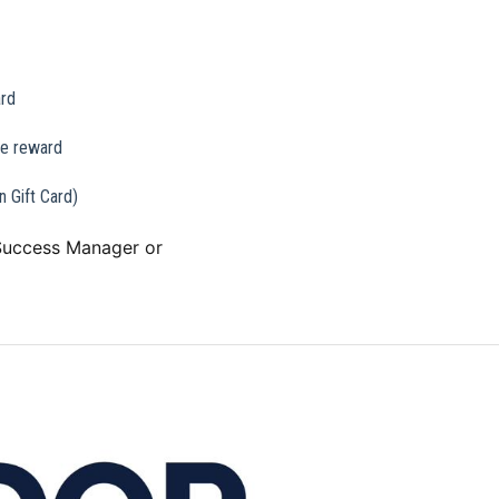
ard
he reward
 Gift Card)
 Success Manager or